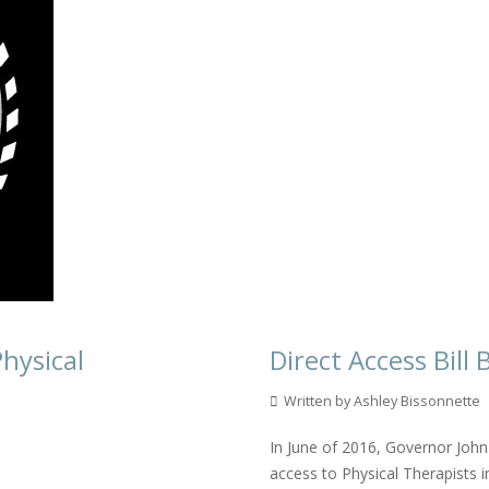
Physical
Direct Access Bil
Written by Ashley Bissonnette
In June of 2016, Governor John 
access to Physical Therapists i