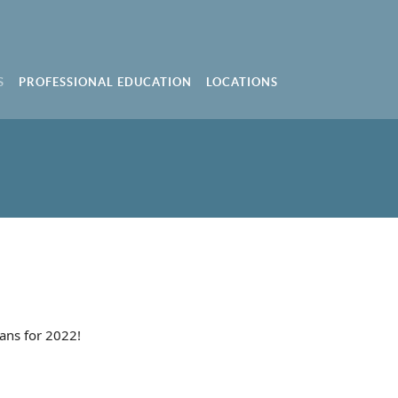
S
PROFESSIONAL EDUCATION
LOCATIONS
ans for 2022!