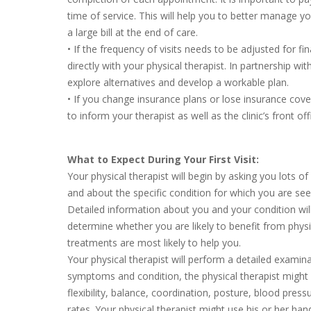
time of service. This will help you to better manage y
a large bill at the end of care.
• If the frequency of visits needs to be adjusted for fi
directly with your physical therapist. In partnership wi
explore alternatives and develop a workable plan.
• If you change insurance plans or lose insurance cov
to inform your therapist as well as the clinic’s front offi
What to Expect During Your First Visit:
Your physical therapist will begin by asking you lots o
and about the specific condition for which you are seei
Detailed information about you and your condition will
determine whether you are likely to benefit from phys
treatments are most likely to help you.
Your physical therapist will perform a detailed exami
symptoms and condition, the physical therapist might 
flexibility, balance, coordination, posture, blood press
rates. Your physical therapist might use his or her ha