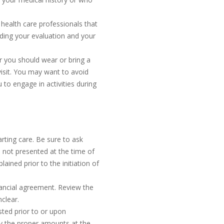
 health care professionals that
rding your evaluation and your
 you should wear or bring a
visit. You may want to avoid
 to engage in activities during
tarting care. Be sure to ask
 is not presented at the time of
lained prior to the initiation of
inancial agreement. Review the
clear.
sted prior to or upon
ay the proper amounts at the