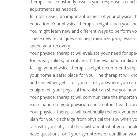
therapist will constantly assess your response to eac
adjustments as needed.
In most cases, an important aspect of your physical t
education. Your physical therapist might teach you spe
You might learn new and different ways to perform yo
These new techniques can help minimize pain, lessen st
speed your recovery.
Your physical therapist will evaluate your need for spe
footwear, splints, or crutches. If the evaluation indicat
falling, your physical therapist might recommend sim
your home a safer place for you. The therapist will 
and can either get it for you or tell you where you can 
equipment, your physical therapist can show you how t
Your physical therapist will communicate the importa
examination to your physician and to other health care
Your physical therapist will continually recheck your 
plan for your discharge from physical therapy when y
talk with your physical therapist about what you shoul
have questions, or if your symptoms or condition wor