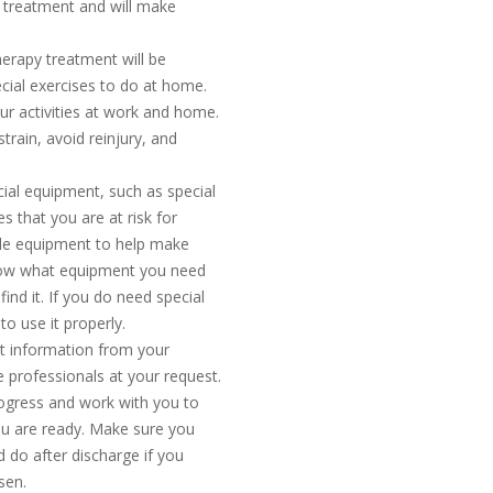
h treatment and will make
herapy treatment will be
cial exercises to do at home.
ur activities at work and home.
rain, avoid reinjury, and
cial equipment, such as special
es that you are at risk for
ple equipment to help make
know what equipment you need
find it. If you do need special
o use it properly.
nt information from your
 professionals at your request.
progress and work with you to
ou are ready. Make sure you
d do after discharge if you
sen.