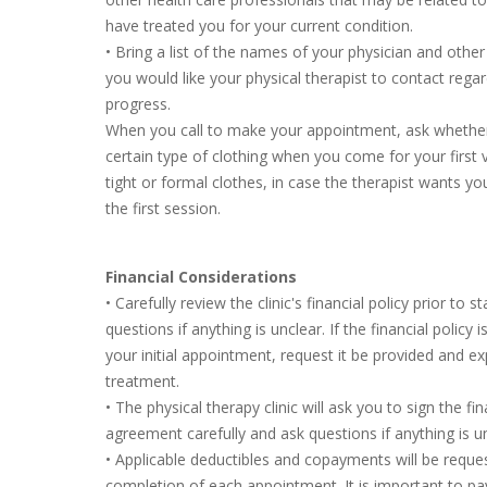
have treated you for your current condition.
• Bring a list of the names of your physician and other
you would like your physical therapist to contact rega
progress.
When you call to make your appointment, ask whether
certain type of clothing when you come for your first 
tight or formal clothes, in case the therapist wants you
the first session.
Financial Considerations
• Carefully review the clinic's financial policy prior to s
questions if anything is unclear. If the financial policy
your initial appointment, request it be provided and exp
treatment.
• The physical therapy clinic will ask you to sign the f
agreement carefully and ask questions if anything is un
• Applicable deductibles and copayments will be reque
completion of each appointment. It is important to p