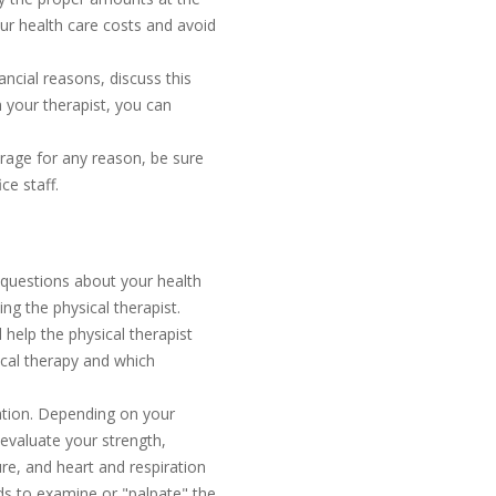
our health care costs and avoid
nancial reasons, discuss this
th your therapist, you can
erage for any reason, be sure
ce staff.
f questions about your health
ng the physical therapist.
 help the physical therapist
ical therapy and which
nation. Depending on your
evaluate your strength,
ure, and heart and respiration
nds to examine or "palpate" the