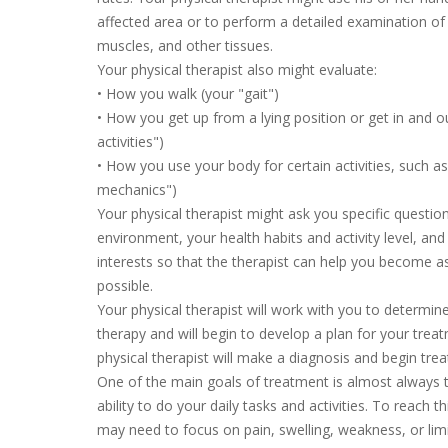
affected area or to perform a detailed examination of t
muscles, and other tissues.
Your physical therapist also might evaluate:
• How you walk (your "gait")
• How you get up from a lying position or get in and ou
activities")
• How you use your body for certain activities, such as
mechanics")
Your physical therapist might ask you specific quest
environment, your health habits and activity level, and
interests so that the therapist can help you become a
possible.
Your physical therapist will work with you to determine
therapy and will begin to develop a plan for your trea
physical therapist will make a diagnosis and begin tr
One of the main goals of treatment is almost always 
ability to do your daily tasks and activities. To reach th
may need to focus on pain, swelling, weakness, or lim