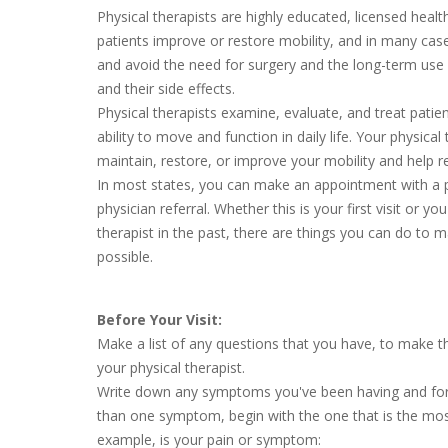
Physical therapists are highly educated, licensed heal
patients improve or restore mobility, and in many case
and avoid the need for surgery and the long-term use 
and their side effects.
Physical therapists examine, evaluate, and treat patien
ability to move and function in daily life. Your physical 
maintain, restore, or improve your mobility and help r
In most states, you can make an appointment with a p
physician referral. Whether this is your first visit or y
therapist in the past, there are things you can do to m
possible.
Before Your Visit:
Make a list of any questions that you have, to make t
your physical therapist.
Write down any symptoms you've been having and for
than one symptom, begin with the one that is the mo
example, is your pain or symptom: