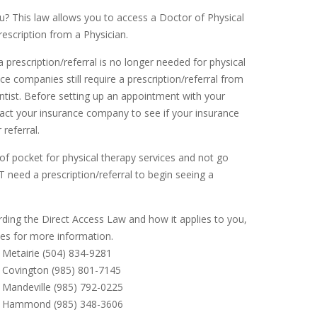
? This law allows you to access a Doctor of Physical
rescription from a Physician.
 prescription/referral is no longer needed for physical
e companies still require a prescription/referral from
entist. Before setting up an appointment with your
tact your insurance company to see if your insurance
 referral.
of pocket for physical therapy services and not go
 need a prescription/referral to begin seeing a
rding the Direct Access Law and how it applies to you,
ces for more information.
Metairie (504) 834-9281
Covington (985) 801-7145
Mandeville (985) 792-0225
r Hammond (985) 348-3606