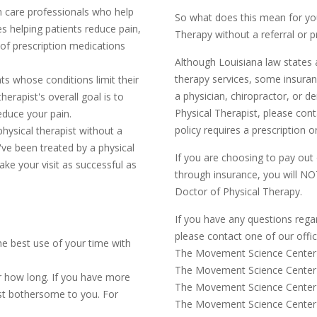
th care professionals who help
So what does this mean for you
s helping patients reduce pain,
Therapy without a referral or p
of prescription medications
Although Louisiana law states a
therapy services, some insuranc
ts whose conditions limit their
a physician, chiropractor, or d
therapist's overall goal is to
Physical Therapist, please con
educe your pain.
policy requires a prescription or
hysical therapist without a
ou've been treated by a physical
If you are choosing to pay out 
ake your visit as successful as
through insurance, you will NOT
Doctor of Physical Therapy.
If you have any questions rega
please contact one of our offi
he best use of your time with
The Movement Science Center 
The Movement Science Center 
 how long. If you have more
The Movement Science Center 
st bothersome to you. For
The Movement Science Cente