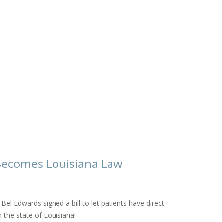
l Becomes Louisiana Law
Bel Edwards signed a bill to let patients have direct
n the state of Louisiana!