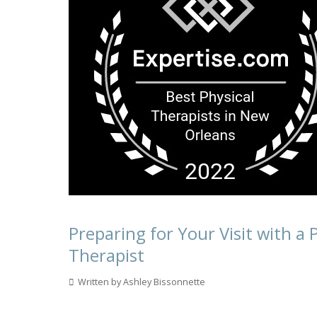
Preparing for Your Visit with a 
Therapist
Written by Ashley Bissonnette