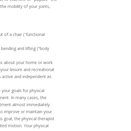
he mobility of your joints,
t of a chair ("functional
 bending and lifting ("body
ions about your home or work
 your leisure and recreational
s active and independent as
 your goals for physical
tment. In many cases, the
eatment almost immediately.
to improve or maintain your
is goal, the physical therapist
ited motion. Your physical