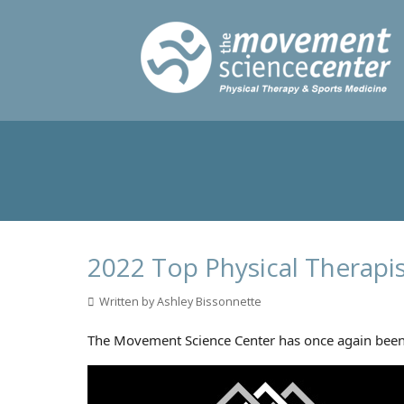
2022 Top Physical Therapi
Written by Ashley Bissonnette
The Movement Science Center has once again been n