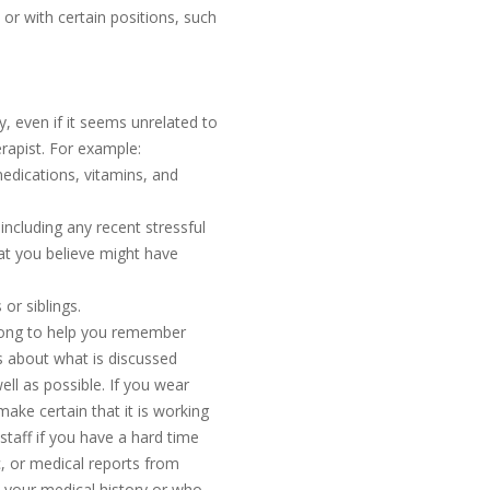
 or with certain positions, such
, even if it seems unrelated to
erapist. For example:
medications, vitamins, and
ncluding any recent stressful
hat you believe might have
or siblings.
along to help you remember
s about what is discussed
ell as possible. If you wear
make certain that it is working
c staff if you have a hard time
ic, or medical reports from
o your medical history or who