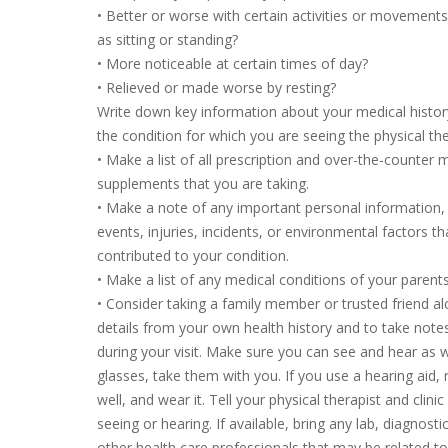
• Better or worse with certain activities or movements
as sitting or standing?
• More noticeable at certain times of day?
• Relieved or made worse by resting?
Write down key information about your medical history
the condition for which you are seeing the physical th
• Make a list of all prescription and over-the-counter 
supplements that you are taking.
• Make a note of any important personal information, i
events, injuries, incidents, or environmental factors t
contributed to your condition.
• Make a list of any medical conditions of your parents 
• Consider taking a family member or trusted friend 
details from your own health history and to take note
during your visit. Make sure you can see and hear as w
glasses, take them with you. If you use a hearing aid, 
well, and wear it. Tell your physical therapist and clini
seeing or hearing. If available, bring any lab, diagnost
other health care professionals that may be related t