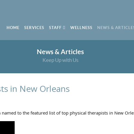
HOME
SERVICES
STAFF
WELLNESS
NEWS & ARTICLE
News & Articles
Keep Up with Us
sts in New Orleans
amed to the featured list of top physical therapists in New Orle